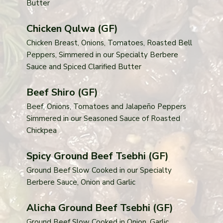
Butter
Chicken Qulwa (GF)
Chicken Breast, Onions, Tomatoes, Roasted Bell
Peppers, Simmered in our Specialty Berbere
Sauce and Spiced Clarified Butter
Beef Shiro (GF)
Beef, Onions, Tomatoes and Jalapeño Peppers
Simmered in our Seasoned Sauce of Roasted
Chickpea
Spicy Ground Beef Tsebhi (GF)
Ground Beef Slow Cooked in our Specialty
Berbere Sauce, Onion and Garlic
Alicha Ground Beef Tsebhi (GF)
Ground Beef Slow Cooked in Onion, Garlic,