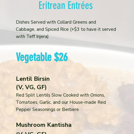
Eritrean Entrées
Dishes Served with Collard Greens and
Cabbage, and Spiced Rice (+$3 to have it served
with Teff Injera)
Vegetable $26
Lentil Birsin
(V, VG, GF)
Red Split Lentils Slow Cooked with Onions,
Tomatoes, Garlic, and our House-made Red
Pepper Seasonings or Berbere
Mushroom Kantisha