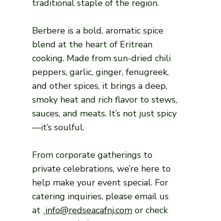
traditional staple of the region.
Berbere is a bold, aromatic spice
blend at the heart of Eritrean
cooking. Made from sun-dried chili
peppers, garlic, ginger, fenugreek,
and other spices, it brings a deep,
smoky heat and rich flavor to stews,
sauces, and meats. It’s not just spicy
—it’s soulful.
From corporate gatherings to
private celebrations, we’re here to
help make your event special. For
catering inquiries, please email us
at
info@redseacafnj.com
or check