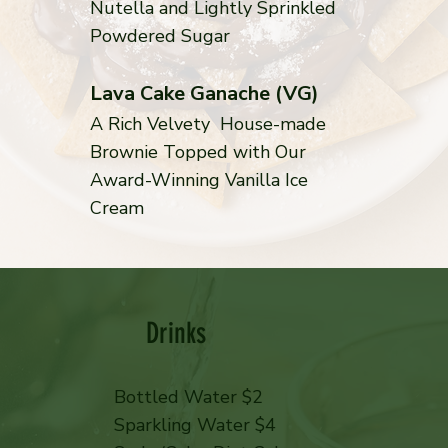
Nutella and Lightly Sprinkled
Powdered Sugar
Lava Cake Ganache (VG)
A Rich Velvety House-made
Brownie Topped with Our
Award-Winning Vanilla Ice
Cream
Drinks
Bottled Water $2
Sparkling Water $4