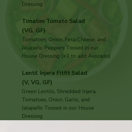
Dressing
Timatim Tomato Salad
(VG, GF)
Tomatoes, Onion, Feta Cheese, and
Jalapeño Peppers Tossed in our
House Dressing (+3 to add Avocado)
Lentil Injera Fitfit Salad
(V, VG, GF)
Green Lentils, Shredded Injera,
Tomatoes, Onion, Garlic, and
Jalapeño Tossed in our House
Dressing