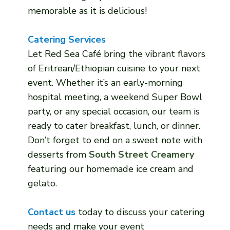
memorable as it is delicious!
Catering Services
Let Red Sea Café bring the vibrant flavors
of Eritrean/Ethiopian cuisine to your next
event. Whether it’s an early-morning
hospital meeting, a weekend Super Bowl
party, or any special occasion, our team is
ready to cater breakfast, lunch, or dinner.
Don’t forget to end on a sweet note with
desserts from
South Street Creamery
featuring our homemade ice cream and
gelato.
Contact us
today to discuss your catering
needs and make your event