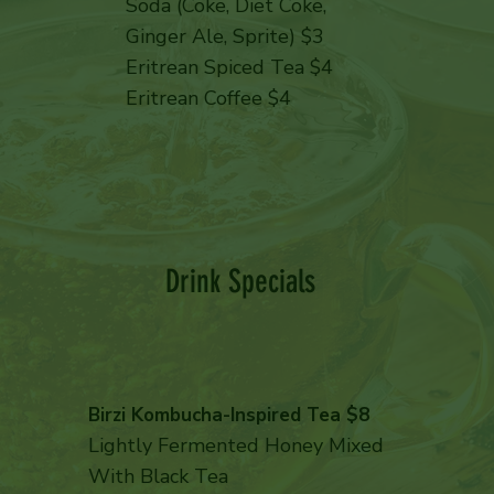
Soda (Coke, Diet Coke,
Ginger Ale, Sprite) $3
Eritrean Spiced Tea $4
Eritrean Coffee $4
Drink Specials
Birzi Kombucha-Inspired Tea $8
Lightly Fermented Honey Mixed
With Black Tea