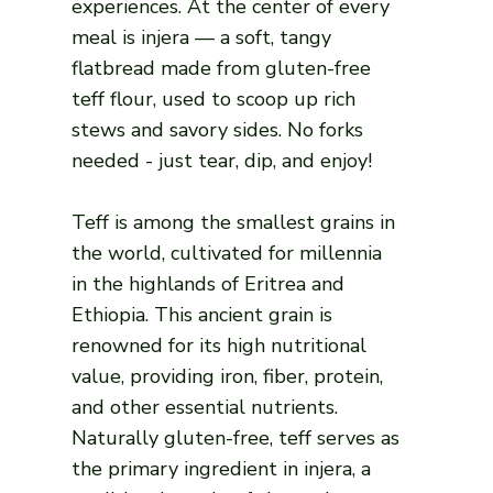
experiences. At the center of every
meal is injera — a soft, tangy
flatbread made from gluten-free
teff flour, used to scoop up rich
stews and savory sides. No forks
needed - just tear, dip, and enjoy!
Teff is among the smallest grains in
the world, cultivated for millennia
in the highlands of Eritrea and
Ethiopia. This ancient grain is
renowned for its high nutritional
value, providing iron, fiber, protein,
and other essential nutrients.
Naturally gluten-free, teff serves as
the primary ingredient in injera, a