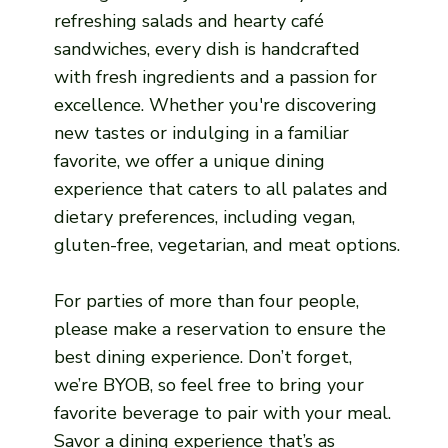
refreshing salads and hearty café
sandwiches, every dish is handcrafted
with fresh ingredients and a passion for
excellence. Whether you're discovering
new tastes or indulging in a familiar
favorite, we offer a unique dining
experience that caters to all palates and
dietary preferences, including vegan,
gluten-free, vegetarian, and meat options.
For parties of more than four people,
please make a reservation to ensure the
best dining experience. Don’t forget,
we’re BYOB, so feel free to bring your
favorite beverage to pair with your meal.
Savor a dining experience that’s as