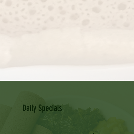
Daily Specials