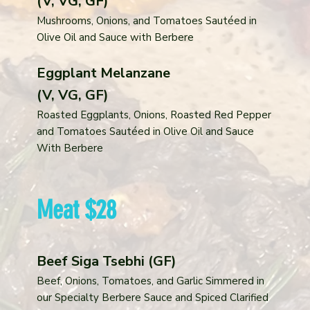
(V, VG, GF)
Mushrooms, Onions, and Tomatoes Sautéed in
Olive Oil and Sauce with Berbere
Eggplant Melanzane
(V, VG, GF)
Roasted Eggplants, Onions, Roasted Red Pepper
and Tomatoes Sautéed in Olive Oil and Sauce
With Berbere
Meat $28
Beef Siga Tsebhi (GF)
Beef, Onions, Tomatoes, and Garlic Simmered in
our Specialty Berbere Sauce and Spiced Clarified