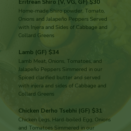
Eritrean Shiro (V, VG, GF) $30
Home-made Shiro powder, Tomato,
Onions and Jalapeño Peppers Served
with Injera and Sides of Cabbage and
Collard Greens
Lamb (GF) $34
Lamb Meat, Onions, Tomatoes, and
Jalapeño Peppers Simmered in our
Spiced clarified butter and served
with injera and sides of Cabbage and
Collard Greens
Chicken Derho Tsebhi (GF) $31
Chicken Legs, Hard-boiled Egg, Onions
and Tomatoes Simmered in our