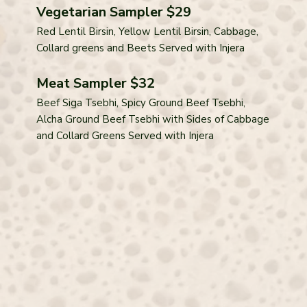
Vegetarian Sampler $29
Red Lentil Birsin, Yellow Lentil Birsin, Cabbage,
Collard greens and Beets Served with Injera
Meat Sampler $32
Beef Siga Tsebhi, Spicy Ground Beef Tsebhi,
Alcha Ground Beef Tsebhi with Sides of Cabbage
and Collard Greens Served with Injera