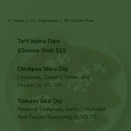
V: Vegan | VG: Vegetarian | GF: Gluten-Free
Teff Injera Dips
(Choose One) $15
Chickpea Shiro Dip
Chickpeas, Tomato, Onion, and
Pepper (V, VG, GF)
Tomato Silsi Dip
Roasted Tomatoes, Garlic, Onion and
Red Pepper Seasoning (V, VG, GF)