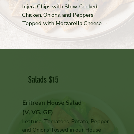
Injera Chips with Slow-Cooked
Chicken, Onions, and Peppers
Topped with Mozzarella Cheese
Salads $15
Eritrean House Salad
(V, VG, GF)
Lettuce, Tomatoes, Potato, Pepper
and Onions Tossed in our House