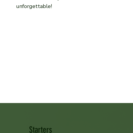
unforgettable!
Starters