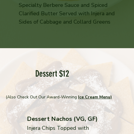
Specialty Berbere Sauce and Spiced
Clarified Butter Served with Injera and
Sides of Cabbage and Collard Greens
Dessert $12
(Also Check Out Our Award-Winning
Ice Cream Menu)
Dessert Nachos (VG, GF)
Injera Chips Topped with