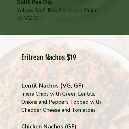
Split Pea Dip
Yellow Split Pea, Garlic and Onion
(V, VG, GF)
Eritrean Nachos $19
Lentil Nachos (VG, GF)
Injera Chips with Green Lentils,
Onions and Peppers Topped with
Cheddar Cheese and Tomatoes
Chicken Nachos (GF)