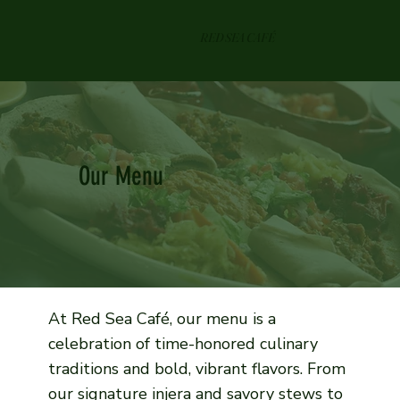
RED SEA CAFÉ
Our Menu
At Red Sea Café, our menu is a
celebration of time-honored culinary
traditions and bold, vibrant flavors. From
our signature injera and savory stews to