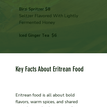
Birzi Spritzer $8
Seltzer Flavored With Lightly
Fermented Honey
Iced Ginger Tea $6
Key Facts About Eritrean Food
Eritrean food is all about bold
flavors, warm spices, and shared