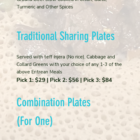
Turmeric and Other Spices
Traditional Sharing Plates
Served with teff Injera (No rice), Cabbage and
Collard Greens with your choice of any 1-3 of the
above Eritrean Meals
Pick 1: $29 | Pick 2: $56 | Pick 3: $84
Combination Plates
(For One)